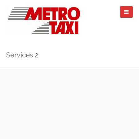
Services 2